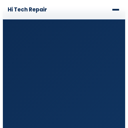
Hi Tech Repair