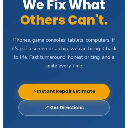
We Fix What
Others Can't.
Phones, game consoles, tablets, computers. If
it's got a screen or a chip, we can bring it back
to life. Fast turnaround, honest pricing, and a
smile every time.
⚡ Instant Repair Estimate
📍 Get Directions