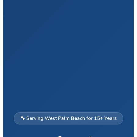
🔧 Serving West Palm Beach for 15+ Years